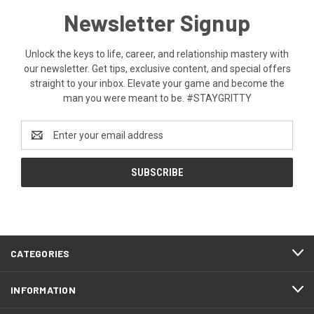
Newsletter Signup
Unlock the keys to life, career, and relationship mastery with
our newsletter. Get tips, exclusive content, and special offers
straight to your inbox. Elevate your game and become the
man you were meant to be. #STAYGRITTY
Email
Address
CATEGORIES
INFORMATION