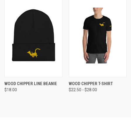
WOOD CHIPPER LINE BEANIE
WOOD CHIPPER T-SHIRT
$18.00
$22.50 - $28.00