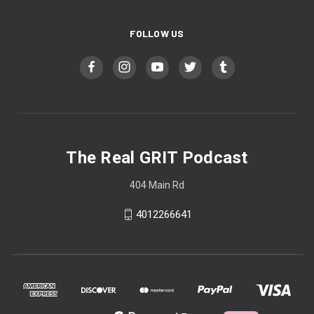
FOLLOW US
The Real GRIT Podcast
404 Main Rd
4012266641