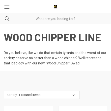
WOOD CHIPPER LINE
Do you believe, like we do that certain tyrants and the worst of our
society deserve no better than a wood chipper? Well represent
that ideology with our new "Wood Chipper" Swag!
Sort By: