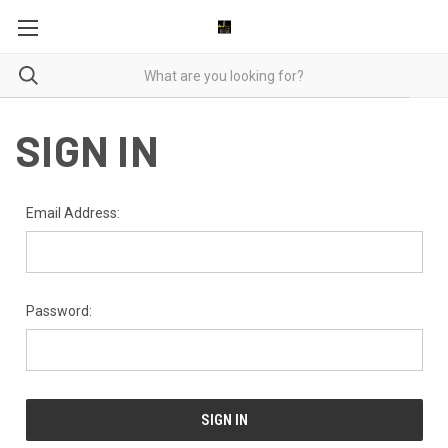
SIGN IN
Email Address:
Password: