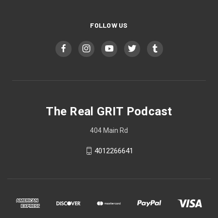
FOLLOW US
The Real GRIT Podcast
404 Main Rd
4012266641