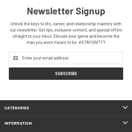
Newsletter Signup
Unlock the keys to life, career, and relationship mastery with
our newsletter. Get tips, exclusive content, and special offers
straight to your inbox. Elevate your game and become the
man you were meant to be. #STAYGRITTY
Email
Address
CATEGORIES
INFORMATION