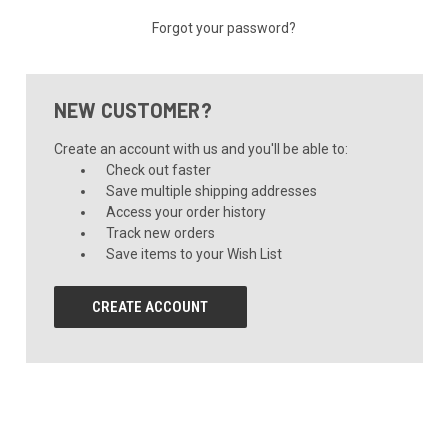
Forgot your password?
NEW CUSTOMER?
Create an account with us and you'll be able to:
Check out faster
Save multiple shipping addresses
Access your order history
Track new orders
Save items to your Wish List
CREATE ACCOUNT